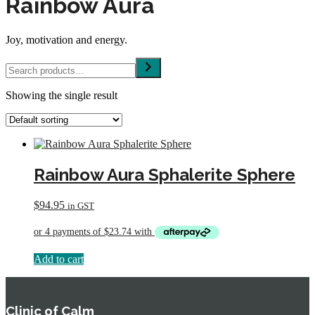
Rainbow Aura
Joy, motivation and energy.
Search
Showing the single result
Rainbow Aura Sphalerite Sphere
$
94.95
in GST
Add to cart
Clinic of Calm