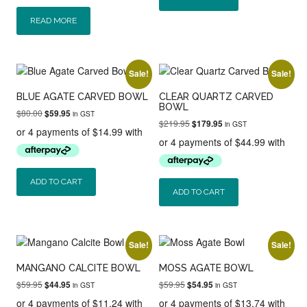
READ MORE
Sale!
Sale!
BLUE AGATE CARVED BOWL
CLEAR QUARTZ CARVED
BOWL
Original
Current
$
80.00
$
59.95
in GST
Original
Current
$
219.95
price
price
$
179.95
in GST
price
price
was:
is:
was:
is:
$80.00.
$59.95.
$219.95.
$179.95.
ADD TO CART
ADD TO CART
Sale!
Sale!
MANGANO CALCITE BOWL
MOSS AGATE BOWL
Original
Current
Original
Current
$
59.95
$
59.95
$
44.95
$
54.95
in GST
in GST
price
price
price
price
was:
is:
was:
is: