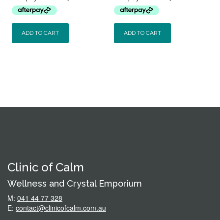
$59.95.
$44.95.
$59.95.
$54.95.
ADD TO CART
ADD TO CART
Clinic of Calm
Wellness and Crystal Emporium
M:
041 44 77 328
E:
contact@clinicofcalm.com.au