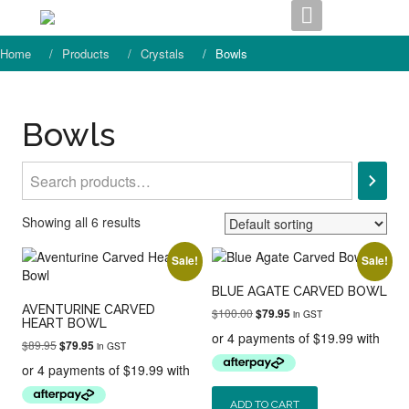
Skip
to
content
Home
Products
Crystals
Bowls
Bowls
Search
Showing all 6 results
Sale!
Sale!
BLUE AGATE CARVED BOWL
AVENTURINE CARVED
Original
Current
$
100.00
$
79.95
in GST
HEART BOWL
price
price
was:
is:
Original
Current
$
89.95
$
79.95
in GST
$100.00.
$79.95.
price
price
was:
is:
$89.95.
$79.95.
ADD TO CART