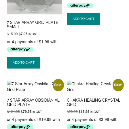
$29.95.
$19.95.
ADD TO CART
7 STAR ARRAY GRID PLATE
SMALL
Original
Current
$
15.00
$
7.95
in GST
price
price
was:
is:
$15.00.
$7.95.
ADD TO CART
Sale!
Sale!
7 STAR ARRAY OBSIDIAN XL
CHAKRA HEALING CRYSTAL
GRID PLATE
GRID
Original
Current
Original
Current
$
124.95
$
29.95
$
79.95
$
15.95
in GST
in GST
price
price
price
price
was:
is:
was:
is:
$124.95.
$79.95.
$29.95.
$15.95.