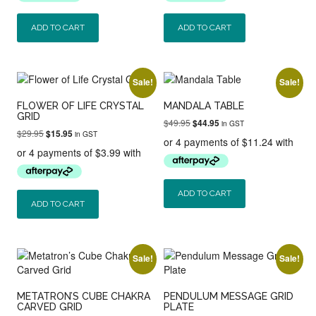
ADD TO CART
ADD TO CART
Sale!
Sale!
FLOWER OF LIFE CRYSTAL
MANDALA TABLE
GRID
Original
Current
$
49.95
$
44.95
in GST
Original
Current
$
29.95
$
15.95
price
price
in GST
price
price
was:
is:
was:
is:
$49.95.
$44.95.
$29.95.
$15.95.
ADD TO CART
ADD TO CART
Sale!
Sale!
METATRON’S CUBE CHAKRA
PENDULUM MESSAGE GRID
CARVED GRID
PLATE