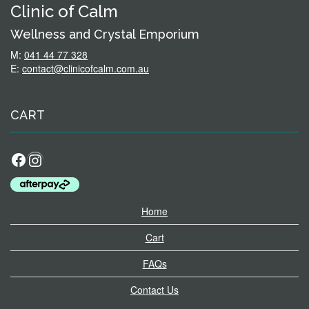
Clinic of Calm
Wellness and Crystal Emporium
M:
041 44 77 328
E:
contact@clinicofcalm.com.au
CART
Facebook
Instagram
Home
Cart
FAQs
Contact Us