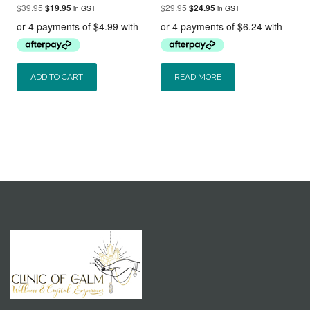
Original
Current
Original
Current
$
39.95
$
29.95
$
19.95
$
24.95
in GST
in GST
price
price
price
price
was:
is:
was:
is:
$39.95.
$19.95.
$29.95.
$24.95.
ADD TO CART
READ MORE