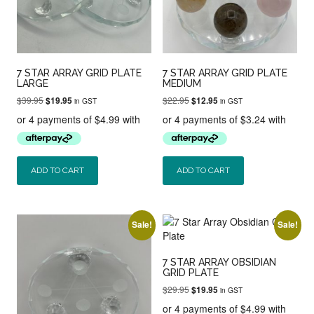
7 STAR ARRAY GRID PLATE
7 STAR ARRAY GRID PLATE
LARGE
MEDIUM
Original
Current
Original
Current
$
39.95
$
22.95
$
19.95
$
12.95
in GST
in GST
price
price
price
price
was:
is:
was:
is:
$39.95.
$19.95.
$22.95.
$12.95.
ADD TO CART
ADD TO CART
Sale!
Sale!
7 STAR ARRAY OBSIDIAN
GRID PLATE
Original
Current
$
29.95
$
19.95
in GST
price
price
was:
is: