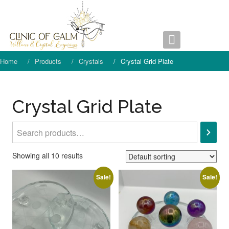
Skip
to
content
Home
Products
Crystals
Crystal Grid Plate
Crystal Grid Plate
Search
Showing all 10 results
Sale!
Sale!