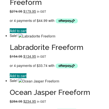
Freeform
Original
Current
$
274.95
$
179.95
in GST
price
price
was:
is:
$274.95.
$179.95.
Add to cart
Sale!
Labradorite Freeform
Original
Current
$
154.95
$
134.95
in GST
price
price
was:
is:
$154.95.
$134.95.
Add to cart
Sale!
Ocean Jasper Freeform
Original
Current
$
284.95
$
234.95
in GST
price
price