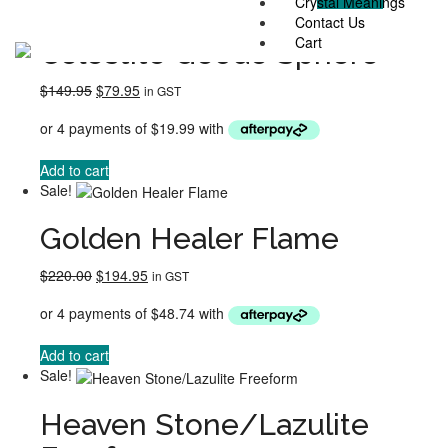
Crystal Meanings
Sale!
Contact Us
Cart
Celestite Geode Sphere
Original
Current
$
149.95
$
79.95
in GST
price
price
was:
is:
$149.95.
$79.95.
Add to cart
Sale!
Golden Healer Flame
Original
Current
$
220.00
$
194.95
in GST
price
price
was:
is:
$220.00.
$194.95.
Add to cart
Sale!
Heaven Stone/Lazulite