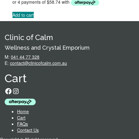
was:
is:
$284.95.
$234.95.
Add to cart
Clinic of Calm
Wellness and Crystal Emporium
M:
041 44 77 328
E:
contact@clinicofcalm.com.au
Cart
Facebook
Instagram
Home
Cart
FAQs
Contact Us