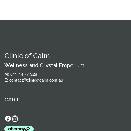
Clinic of Calm
Wellness and Crystal Emporium
M:
041 44 77 328
E:
contact@clinicofcalm.com.au
CART
Facebook
Instagram