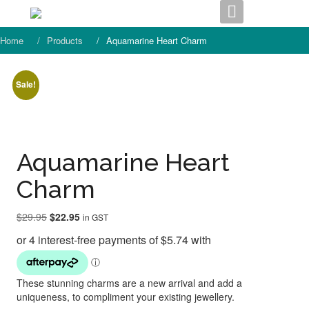
Skip
to
content
Home
Products
Aquamarine Heart Charm
Sale!
Aquamarine Heart
Charm
Original
Current
$
29.95
$
22.95
in GST
price
price
was:
is:
$29.95.
$22.95.
These stunning charms are a new arrival and add a
uniqueness, to compliment your existing jewellery.