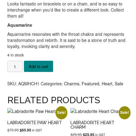
Looks fantastic on bracelets or on a chain, and is so easy to
interchange when you’d like to create a different look. Collect
them all!
Aquamarine
Aquamarine resonates with the throat chakra
and represents
transformation and rebirth. It is said to be a stone of truth and
loyalty, invoking clarity and serenity.
4 in stock
Aquamarine
Add to cart
Heart
Charm
quantity
SKU:
AQMHCH1
Categories:
Charms
,
Featured
,
Heart
,
Sale
RELATED PRODUCTS
Sale!
Sale!
LABRADORITE PAW HEART
LABRADORITE HEART
CHARM
Original
Current
$
75.95
$
65.95
in GST
Original
Current
$
29.95
price
price
$
25.95
in GST