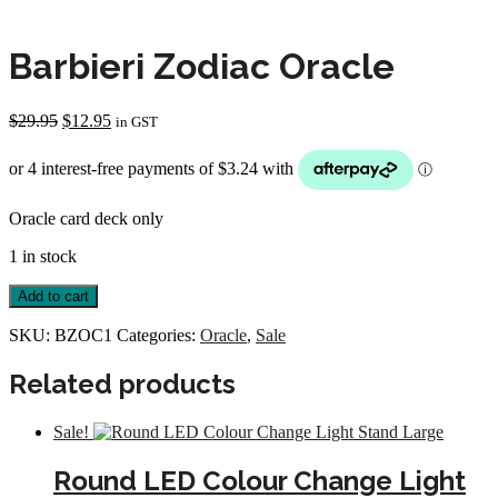
Barbieri Zodiac Oracle
Original
Current
$
29.95
$
12.95
in GST
price
price
was:
is:
$29.95.
$12.95.
Oracle card deck only
1 in stock
Barbieri
Add to cart
Zodiac
Oracle
SKU:
BZOC1
Categories:
Oracle
,
Sale
quantity
Related products
Sale!
Round LED Colour Change Light