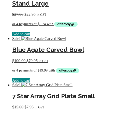
Stand Large
Original
Current
$
27.00
$
22.95
in GST
price
price
was:
is:
$27.00.
$22.95.
Add to cart
Sale!
Blue Agate Carved Bowl
Original
Current
$
100.00
$
79.95
in GST
price
price
was:
is:
$100.00.
$79.95.
Add to cart
Sale!
7 Star Array Grid Plate Small
Original
Current
$
15.00
$
7.95
in GST
price
price