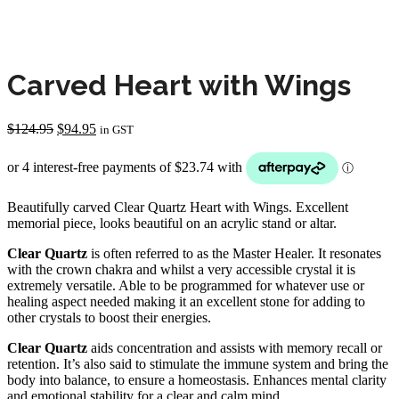
Carved Heart with Wings
Original
Current
$
124.95
$
94.95
in GST
price
price
was:
is:
$124.95.
$94.95.
Beautifully carved Clear Quartz Heart with Wings. Excellent
memorial piece, looks beautiful on an acrylic stand or altar.
Clear Quartz
is often referred to as the Master Healer. It resonates
with the crown chakra and whilst a very accessible crystal it is
extremely versatile. Able to be programmed for whatever use or
healing aspect needed making it an excellent stone for adding to
other crystals to boost their energies.
Clear Quartz
aids concentration and assists with memory recall or
retention. It’s also said to stimulate the immune system and bring the
body into balance, to ensure a homeostasis. Enhances mental clarity
and emotional stability for a clear and calm mind.