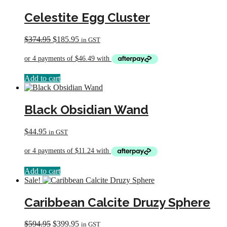
Celestite Egg Cluster
Original
Current
$
374.95
$
185.95
in GST
price
price
was:
is:
$374.95.
$185.95.
Add to cart
Black Obsidian Wand
$
44.95
in GST
Add to cart
Sale!
Caribbean Calcite Druzy Sphere
Original
Current
$
594.95
$
399.95
in GST