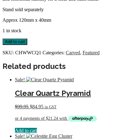
Stand sold separately
Approx 120mm x 40mm
1 in stock
Carved
Add to cart
Heart
with
SKU:
CHWWCQ1
Categories:
Carved
,
Featured
Wings
quantity
Related products
Sale!
Clear Quartz Pyramid
Original
Current
$
99.95
$
84.95
in GST
price
price
was:
is:
$99.95.
$84.95.
Add to cart
Sale!