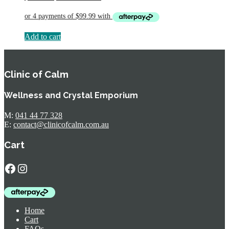
price
price
was:
is:
$594.95.
$399.95.
Add to cart
Clinic of Calm
Wellness and Crystal Emporium
M:
041 44 77 328
E:
contact@clinicofcalm.com.au
Cart
Facebook
Instagram
Home
Cart
FAQs