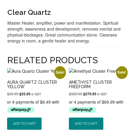
Clear Quartz
Master Healer, amplifier, power and manifestation. Spiritual
strength, awareness and development, removes mental and
physical blockages. Great communication stone. Cleanses
energy in room, a gentle healer and energy.
RELATED PRODUCTS
Sale!
Sale!
AURA QUARTZ CLUSTER
AMETHYST CLUSTER
YELLOW
FREEFORM
Original
Current
Original
Current
$
35.95
$
320.00
$
25.95
$
279.95
in GST
in GST
price
price
price
price
was:
is:
was:
is:
$35.95.
$25.95.
$320.00.
$279.95.
ADD TO CART
ADD TO CART