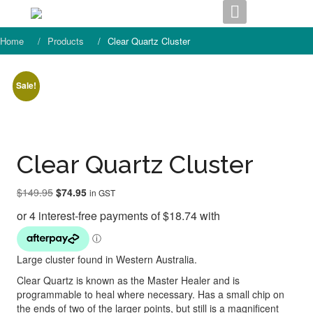
Skip
to
content
Home
Products
Clear Quartz Cluster
Sale!
Clear Quartz Cluster
Original
Current
$
149.95
$
74.95
in GST
price
price
was:
is:
$149.95.
$74.95.
Large cluster found in Western Australia.
Clear Quartz is known as the Master Healer and is
programmable to heal where necessary. Has a small chip on
the ends of two of the larger points, but still is a magnificent