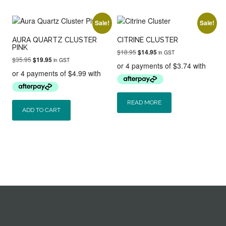
Sale!
Sale!
AURA QUARTZ CLUSTER
CITRINE CLUSTER
PINK
Original
Current
$
18.95
$
14.95
in GST
Original
Current
$
35.95
$
19.95
price
price
in GST
price
price
was:
is:
was:
is:
$18.95.
$14.95.
$35.95.
$19.95.
READ MORE
ADD TO CART