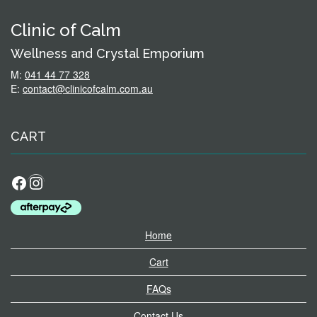
Clinic of Calm
Wellness and Crystal Emporium
M:
041 44 77 328
E:
contact@clinicofcalm.com.au
CART
Facebook
Instagram
Home
Cart
FAQs
Contact Us