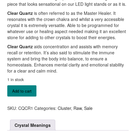
piece that looks sensational on our LED light stands or as it is.
Clear Quartz
is often referred to as the Master Healer. It
resonates with the crown chakra and whilst a very accessible
crystal it is extremely versatile. Able to be programmed for
whatever use or healing aspect needed making it an excellent
stone for adding to other crystals to boost their energies.
Clear Quartz
aids concentration and assists with memory
recall or retention. It’s also said to stimulate the immune
system and bring the body into balance, to ensure a
homeostasis. Enhances mental clarity and emotional stability
for a clear and calm mind.
1 in stock
Clear
Add to cart
Quartz
Cluster
quantity
SKU:
CQCR1
Categories:
Cluster
,
Raw
,
Sale
Crystal Meanings