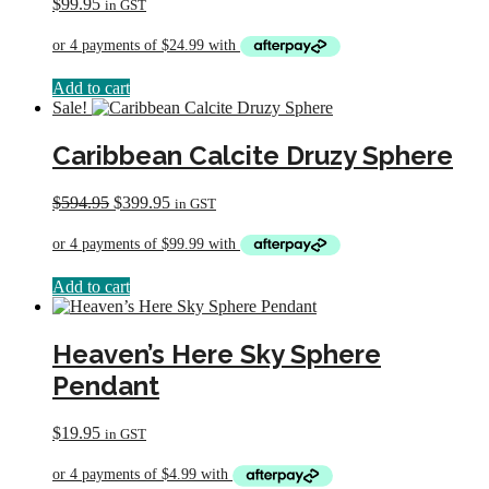
$
99.95
in GST
Add to cart
Sale!
Caribbean Calcite Druzy Sphere
Original
Current
$
594.95
$
399.95
in GST
price
price
was:
is:
$594.95.
$399.95.
Add to cart
Heaven’s Here Sky Sphere
Pendant
$
19.95
in GST