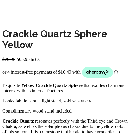
Crackle Quartz Sphere
Yellow
Original
Current
$
79.95
$
65.95
in GST
price
price
was:
is:
$79.95.
$65.95.
Exquisite
Yellow Crackle Quartz Sphere
that exudes charm and
interest with its internal fractures.
Looks fabulous on a light stand, sold separately.
Complimentary wood stand included
Crackle Quartz
resonates perfectly with the Third eye and Crown
Chakra, as well as the solar plexus chakra due to the yellow colour
of this sphere. It is a gemstone that is said to have properties to