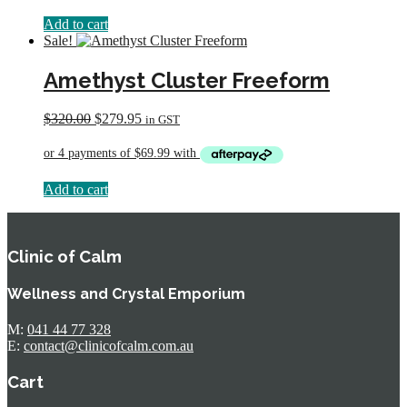
Add to cart
Sale!
Amethyst Cluster Freeform
Original
Current
$
320.00
$
279.95
in GST
price
price
was:
is:
$320.00.
$279.95.
Add to cart
Clinic of Calm
Wellness and Crystal Emporium
M:
041 44 77 328
E:
contact@clinicofcalm.com.au
Cart