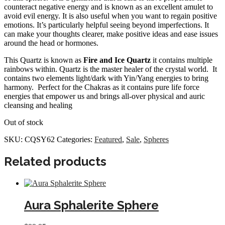
counteract negative energy and is known as an excellent amulet to
avoid evil energy. It is also useful when you want to regain positive
emotions. It’s particularly helpful seeing beyond imperfections. It
can make your thoughts clearer, make positive ideas and ease issues
around the head or hormones.
This Quartz is known as
Fire and Ice Quartz
it contains multiple
rainbows within. Quartz is the master healer of the crystal world. It
contains two elements light/dark with Yin/Yang energies to bring
harmony. Perfect for the Chakras as it contains pure life force
energies that empower us and brings all-over physical and auric
cleansing and healing
Out of stock
SKU:
CQSY62
Categories:
Featured
,
Sale
,
Spheres
Related products
Aura Sphalerite Sphere