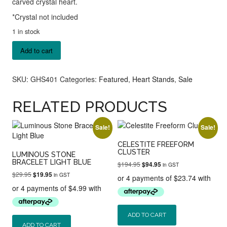
carved crystal heart.
*Crystal not included
1 in stock
Gold
Add to cart
Heart
Stand
quantity
SKU:
GHS401
Categories:
Featured
,
Heart Stands
,
Sale
RELATED PRODUCTS
Sale!
Sale!
CELESTITE FREEFORM
CLUSTER
LUMINOUS STONE
BRACELET LIGHT BLUE
Original
Current
$
194.95
$
94.95
in GST
price
price
Original
Current
$
29.95
$
19.95
in GST
was:
is:
price
price
$194.95.
$94.95.
was:
is:
$29.95.
$19.95.
ADD TO CART
ADD TO CART