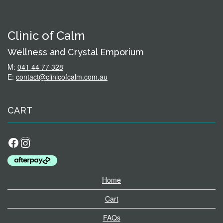
Clinic of Calm
Wellness and Crystal Emporium
M:
041 44 77 328
E:
contact@clinicofcalm.com.au
CART
Facebook
Instagram
Home
Cart
FAQs