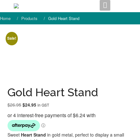
Skip
to
content
Home
Products
Gold Heart Stand
Sale!
Gold Heart Stand
Original
Current
$
26.95
$
24.95
in GST
price
price
was:
is:
$26.95.
$24.95.
Sweet
Heart Stand
in gold metal, perfect to display a small