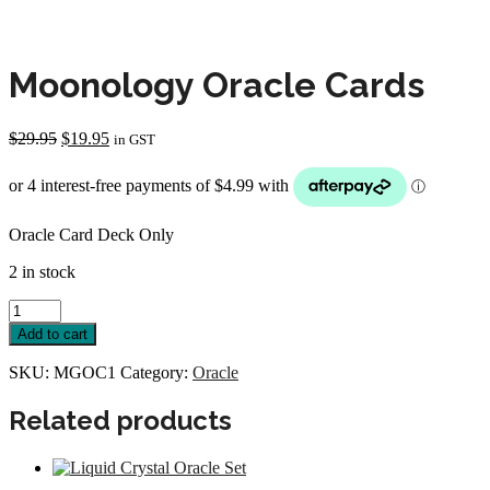
Moonology Oracle Cards
Original
Current
$
29.95
$
19.95
in GST
price
price
was:
is:
$29.95.
$19.95.
Oracle Card Deck Only
2 in stock
Moonology
Oracle
Add to cart
Cards
quantity
SKU:
MGOC1
Category:
Oracle
Related products