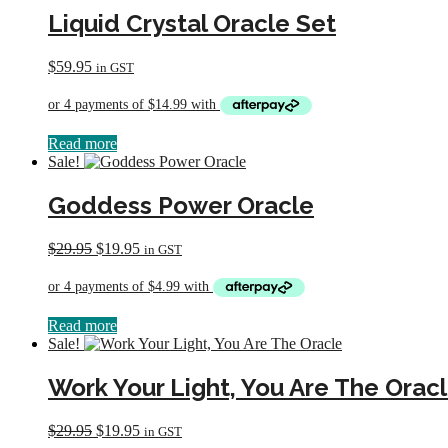
Liquid Crystal Oracle Set
$
59.95
in GST
Read more
Sale!
Goddess Power Oracle
Original
Current
$
29.95
$
19.95
in GST
price
price
was:
is:
$29.95.
$19.95.
Read more
Sale!
Work Your Light, You Are The Orac
Original
Current
$
29.95
$
19.95
in GST
price
price