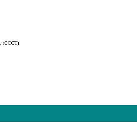
py (CCCT)