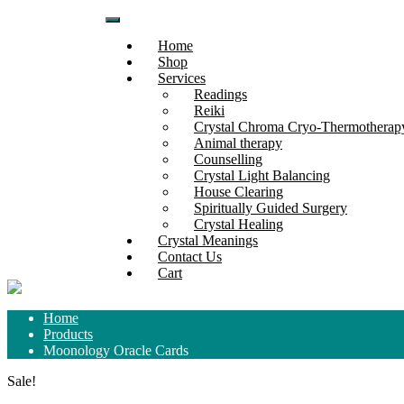
Skip
to
Home
content
Shop
Services
Readings
Reiki
Crystal Chroma Cryo-Thermothera
Animal therapy
Counselling
Crystal Light Balancing
House Clearing
Spiritually Guided Surgery
Crystal Healing
Crystal Meanings
Contact Us
Cart
Home
Products
Moonology Oracle Cards
Sale!