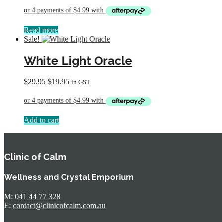
was:
is:
$29.95.
$19.95.
Read more
Sale!
White Light Oracle
Original
Current
$
29.95
$
19.95
in GST
price
price
was:
is:
$29.95.
$19.95.
Add to cart
Clinic of Calm
Wellness and Crystal Emporium
M:
041 44 77 328
E:
contact@clinicofcalm.com.au