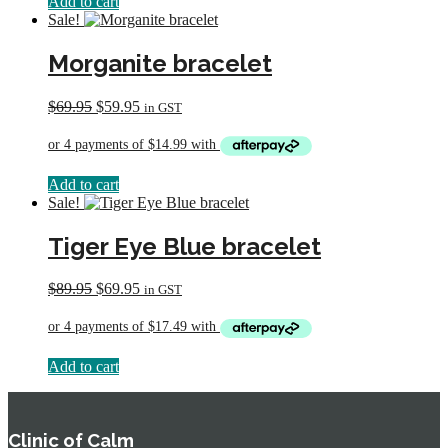
Add to cart
Sale!
Morganite bracelet
Original
Current
$
69.95
$
59.95
in GST
price
price
was:
is:
$69.95.
$59.95.
Add to cart
Sale!
Tiger Eye Blue bracelet
Original
Current
$
89.95
$
69.95
in GST
price
price
was:
is:
$89.95.
$69.95.
Add to cart
Clinic of Calm