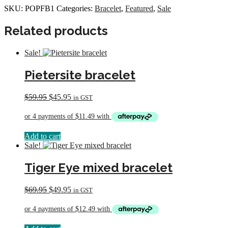
Bracelet
SKU:
POPFB1
Categories:
Bracelet
,
Featured
,
Sale
quantity
Related products
Sale!
Pietersite bracelet
Original
Current
$
59.95
$
45.95
in GST
price
price
was:
is:
$59.95.
$45.95.
Add to cart
Sale!
Tiger Eye mixed bracelet
Original
Current
$
69.95
$
49.95
in GST
price
price
was:
is:
$69.95.
$49.95.