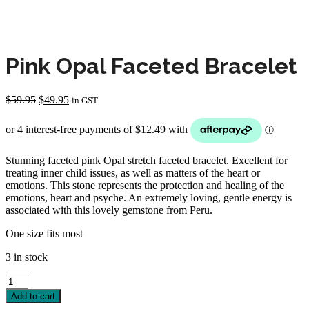
Pink Opal Faceted Bracelet
Original
Current
$
59.95
$
49.95
in GST
price
price
was:
is:
$59.95.
$49.95.
Stunning faceted pink Opal stretch faceted bracelet. Excellent for
treating inner child issues, as well as matters of the heart or
emotions. This stone represents the protection and healing of the
emotions, heart and psyche. An extremely loving, gentle energy is
associated with this lovely gemstone from Peru.
One size fits most
3 in stock
Pink
Opal
Add to cart
Faceted