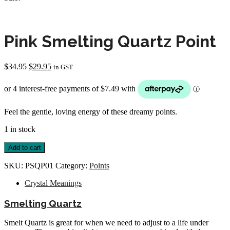
Pink Smelting Quartz Point
Original
Current
$
34.95
$
29.95
in GST
price
price
was:
is:
$34.95.
$29.95.
Feel the gentle, loving energy of these dreamy points.
1 in stock
Pink
Add to cart
Smelting
Quartz
SKU:
PSQP01
Category:
Points
Point
quantity
Crystal Meanings
Smelting Quartz
Smelt Quartz is great for when we need to adjust to a life under