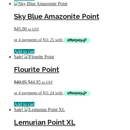
Sky Blue Amazonite Point
$
45.00
in GST
Add to cart
Sale!
Flourite Point
Original
Current
$
49.95
$
44.95
in GST
price
price
was:
is:
$49.95.
$44.95.
Add to cart
Sale!
Lemurian Point XL