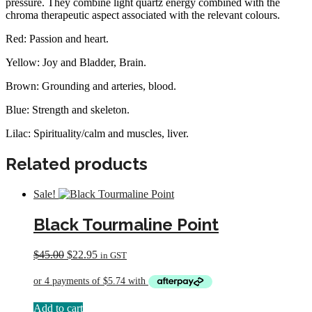
pressure. They combine light quartz energy combined with the
chroma therapeutic aspect associated with the relevant colours.
Red: Passion and heart.
Yellow: Joy and Bladder, Brain.
Brown: Grounding and arteries, blood.
Blue: Strength and skeleton.
Lilac: Spirituality/calm and muscles, liver.
Related products
Sale!
Black Tourmaline Point
Original
Current
$
45.00
$
22.95
in GST
price
price
was:
is:
$45.00.
$22.95.
Add to cart