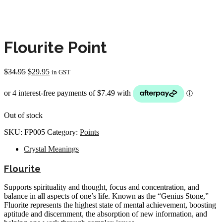
Flourite Point
Original
Current
$
34.95
$
29.95
in GST
price
price
was:
is:
$34.95.
$29.95.
Out of stock
SKU:
FP005
Category:
Points
Crystal Meanings
Flourite
Supports spirituality and thought, focus and concentration, and
balance in all aspects of one’s life. Known as the “Genius Stone,”
Fluorite represents the highest state of mental achievement, boosting
aptitude and discernment, the absorption of new information, and