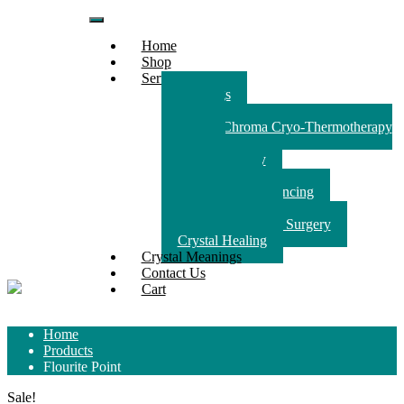
Skip
to
Home
content
Shop
Services
Readings
Reiki
Crystal Chroma Cryo-Thermotherapy
(CCCT)
Animal therapy
Counselling
Crystal Light Balancing
House Clearing
Spiritually Guided Surgery
Crystal Healing
Crystal Meanings
Contact Us
Cart
Home
Products
Flourite Point
Sale!