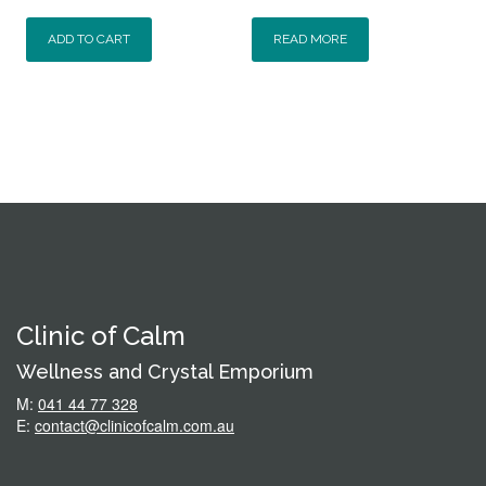
ADD TO CART
READ MORE
Clinic of Calm
Wellness and Crystal Emporium
M:
041 44 77 328
E:
contact@clinicofcalm.com.au