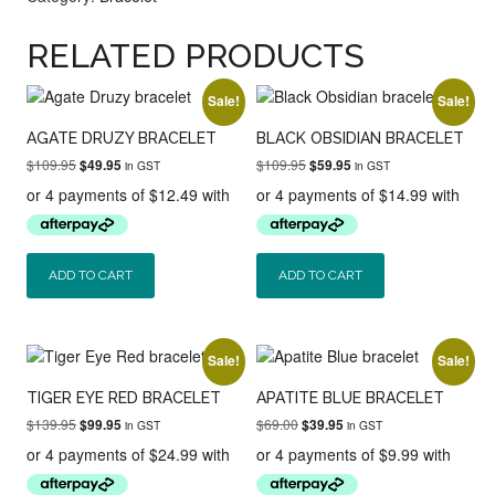
RELATED PRODUCTS
Sale!
Sale!
AGATE DRUZY BRACELET
BLACK OBSIDIAN BRACELET
Original
Current
Original
Current
$
109.95
$
109.95
$
49.95
$
59.95
in GST
in GST
price
price
price
price
was:
is:
was:
is:
$109.95.
$49.95.
$109.95.
$59.95.
ADD TO CART
ADD TO CART
Sale!
Sale!
TIGER EYE RED BRACELET
APATITE BLUE BRACELET
Original
Current
Original
Current
$
139.95
$
69.00
$
99.95
$
39.95
in GST
in GST
price
price
price
price
was:
is:
was:
is:
$139.95.
$99.95.
$69.00.
$39.95.