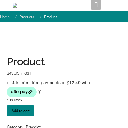
Skip
to
content
Home
Products
Product
Product
$
49.95
in GST
1 in stock
Product
Add to cart
quantity
Category:
Bracelet