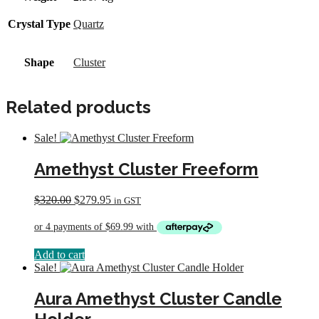
Crystal Type
Quartz
Shape
Cluster
Related products
Sale!
Amethyst Cluster Freeform
Original
Current
$
320.00
$
279.95
in GST
price
price
was:
is:
$320.00.
$279.95.
Add to cart
Sale!
Aura Amethyst Cluster Candle