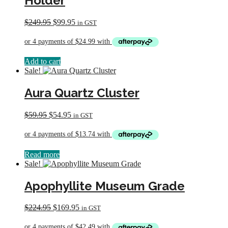
Holder
Original
Current
$
249.95
$
99.95
in GST
price
price
was:
is:
$249.95.
$99.95.
Add to cart
Sale!
Aura Quartz Cluster
Original
Current
$
59.95
$
54.95
in GST
price
price
was:
is:
$59.95.
$54.95.
Read more
Sale!
Apophyllite Museum Grade
Original
Current
$
224.95
$
169.95
in GST
price
price
was:
is: