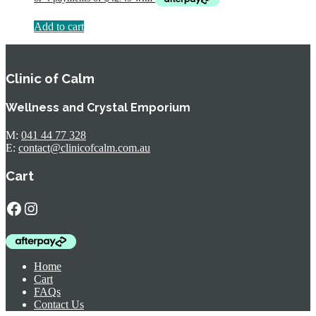
$224.95.
$169.95.
Add to cart
Clinic of Calm
Wellness and Crystal Emporium
M:
041 44 77 328
E:
contact@clinicofcalm.com.au
Cart
Facebook
Instagram
Home
Cart
FAQs
Contact Us