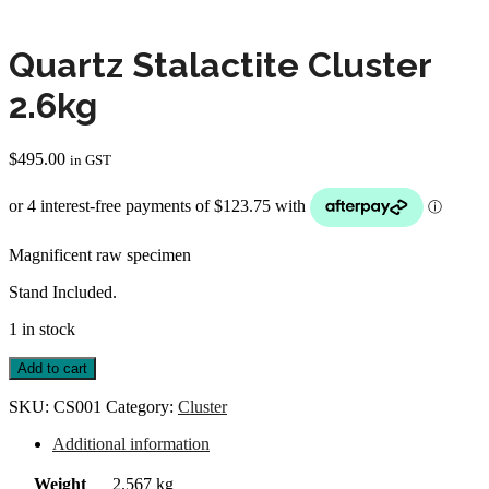
Quartz Stalactite Cluster
2.6kg
$
495.00
in GST
Magnificent raw specimen
Stand Included.
1 in stock
Quartz
Add to cart
Stalactite
Cluster
SKU:
CS001
Category:
Cluster
2.6kg
quantity
Additional information
Weight
2.567 kg