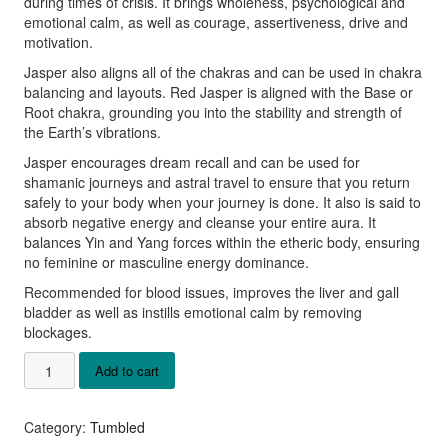
during times of crisis. It brings wholeness, psychological and
emotional calm, as well as courage, assertiveness, drive and
motivation.
Jasper also aligns all of the chakras and can be used in chakra
balancing and layouts. Red Jasper is aligned with the Base or
Root chakra, grounding you into the stability and strength of
the Earth’s vibrations.
Jasper encourages dream recall and can be used for
shamanic journeys and astral travel to ensure that you return
safely to your body when your journey is done. It also is said to
absorb negative energy and cleanse your entire aura. It
balances Yin and Yang forces within the etheric body, ensuring
no feminine or masculine energy dominance.
Recommended for blood issues, improves the liver and gall
bladder as well as instills emotional calm by removing
blockages.
Red
Add to cart
Jasper
Tumbled
Stones
Category:
Tumbled
quantity