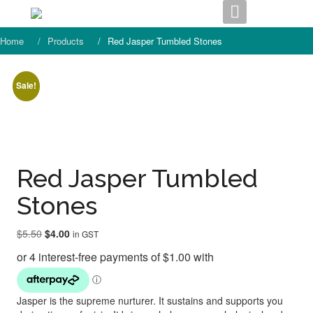
Skip
to
content
Home
Products
Red Jasper Tumbled Stones
Sale!
Red Jasper Tumbled
Stones
Original
Current
$
5.50
$
4.00
in GST
price
price
was:
is:
$5.50.
$4.00.
Jasper is the supreme nurturer. It sustains and supports you