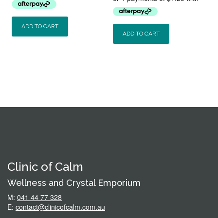
was:
is:
$5.50.
$4.50.
$9.50.
$5.00.
ADD TO CART
ADD TO CART
Clinic of Calm
Wellness and Crystal Emporium
M:
041 44 77 328
E:
contact@clinicofcalm.com.au