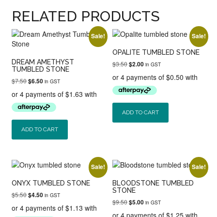
RELATED PRODUCTS
Sale!
Sale!
OPALITE TUMBLED STONE
DREAM AMETHYST
Original
Current
$
3.50
$
2.00
in GST
TUMBLED STONE
price
price
was:
is:
Original
Current
$
7.50
$
6.50
in GST
$3.50.
$2.00.
price
price
was:
is:
$7.50.
$6.50.
ADD TO CART
ADD TO CART
Sale!
Sale!
ONYX TUMBLED STONE
BLOODSTONE TUMBLED
STONE
Original
Current
$
5.50
$
4.50
in GST
Original
Current
$
9.50
price
price
$
5.00
in GST
price
price
was:
is: