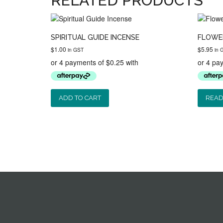
RELATED PRODUCTS
SPIRITUAL GUIDE INCENSE
FLOWER
$
1.00
$
5.95
in GST
in 
ADD TO CART
READ