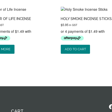
 OF LIFE INCENSE
HOLY SMOKE INCENSE STICKS
$
5.95
GST
in GST
 MORE
ADD TO CART
F
CART