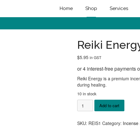
Home
Shop
Services
Reiki Energ
$
5.95
in GST
Reiki Energy is a premium incen
during healing.
10 in stock
Reiki
Add to cart
Energy
Incense
quantity
SKU:
REIS1
Category:
Incense 