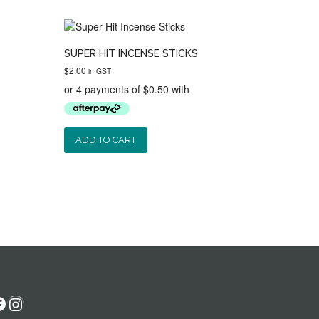
SUPER HIT INCENSE STICKS
$
2.00
in GST
ADD TO CART
acebook
Instagram