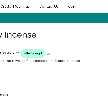
Crystal Meanings
Contact Us
Cart
y Incense
se that is wonderful to create an ambience or to use
sticks