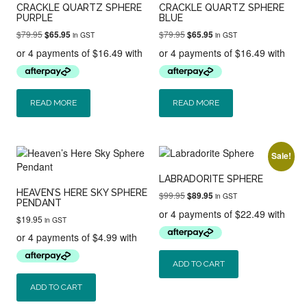
CRACKLE QUARTZ SPHERE
CRACKLE QUARTZ SPHERE
PURPLE
BLUE
Original
Current
Original
Current
$
79.95
$
79.95
$
65.95
$
65.95
in GST
in GST
price
price
price
price
was:
is:
was:
is:
$79.95.
$65.95.
$79.95.
$65.95.
READ MORE
READ MORE
Sale!
LABRADORITE SPHERE
HEAVEN’S HERE SKY SPHERE
Original
Current
$
99.95
$
89.95
in GST
PENDANT
price
price
was:
is:
$
19.95
in GST
$99.95.
$89.95.
ADD TO CART
ADD TO CART