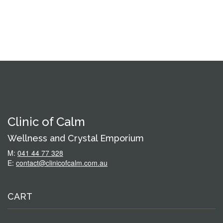
Clinic of Calm
Wellness and Crystal Emporium
M:
041 44 77 328
E:
contact@clinicofcalm.com.au
CART