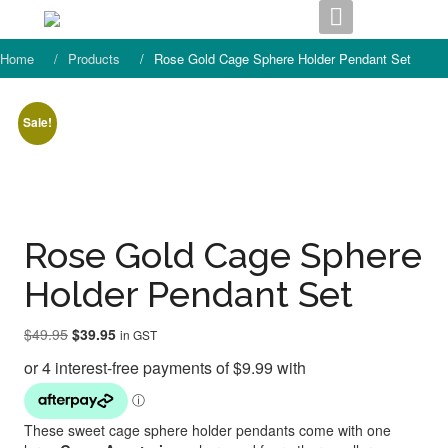
Skip
to
content
Home
Products
Rose Gold Cage Sphere Holder Pendant Set
Sale!
Rose Gold Cage Sphere
Holder Pendant Set
Original
Current
$
49.95
$
39.95
in GST
price
price
was:
is:
$49.95.
$39.95.
These sweet cage sphere holder pendants come with one