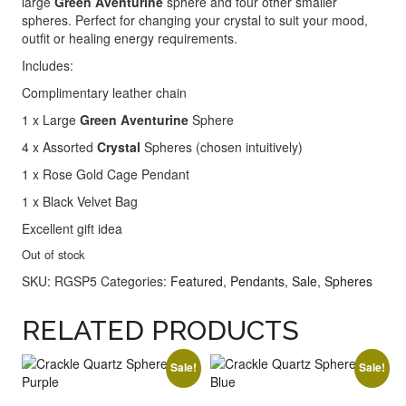
large
Green Aventurine
sphere and four other smaller
spheres. Perfect for changing your crystal to suit your mood,
outfit or healing energy requirements.
Includes:
Complimentary leather chain
1 x Large
Green Aventurine
Sphere
4 x Assorted
Crystal
Spheres (chosen intuitively)
1 x Rose Gold Cage Pendant
1 x Black Velvet Bag
Excellent gift idea
Out of stock
SKU:
RGSP5
Categories:
Featured
,
Pendants
,
Sale
,
Spheres
RELATED PRODUCTS
Sale!
Sale!