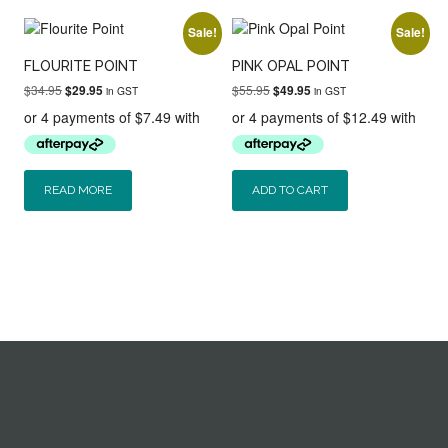
Sale!
Sale!
FLOURITE POINT
PINK OPAL POINT
Original
Current
Original
Current
$
34.95
$
55.95
$
29.95
$
49.95
in GST
in GST
price
price
price
price
was:
is:
was:
is:
$34.95.
$29.95.
$55.95.
$49.95.
READ MORE
ADD TO CART