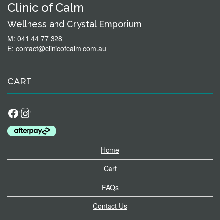
Clinic of Calm
Wellness and Crystal Emporium
M:
041 44 77 328
E:
contact@clinicofcalm.com.au
CART
Facebook
Instagram
Home
Cart
FAQs
Contact Us