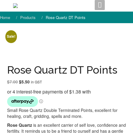
Skip
to
content
Home
Products
Rose Quartz DT Points
Sale!
Rose Quartz DT Points
Original
Current
$
7.00
$
5.50
in GST
price
price
was:
is:
$7.00.
$5.50.
Small Rose Quartz Double Terminated Points, excellent for
healing, craft, gridding, spells and more.
Rose Quartz
is an excellent carrier of self love, confidence and
fertility. It reminds us to be a friend to ourself and has a gentle