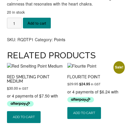
calmness that resonates with the heart chakra.
20 in stock
Rose
Add to cart
Quartz
DT
Points
SKU:
RQDTP1
Category:
Points
quantity
RELATED PRODUCTS
Sale!
RED SMELTING POINT
FLOURITE POINT
MEDIUM
Original
Current
$
29.95
$
24.95
in GST
$
30.00
price
price
in GST
was:
is:
$29.95.
$24.95.
ADD TO CART
ADD TO CART