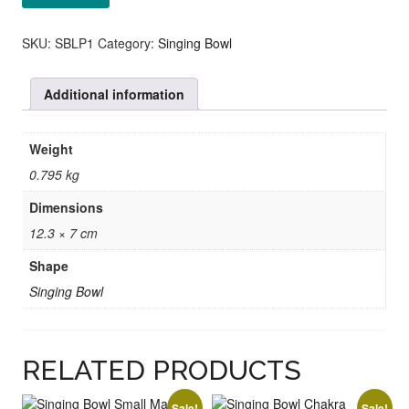
Bowl
Chakra
Purple
SKU:
SBLP1
Category:
Singing Bowl
quantity
Additional information
Weight
0.795 kg
Dimensions
12.3 × 7 cm
Shape
Singing Bowl
RELATED PRODUCTS
Sale!
Sale!