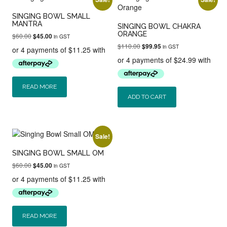
SINGING BOWL SMALL
MANTRA
SINGING BOWL CHAKRA
ORANGE
Original
Current
$
60.00
$
45.00
in GST
price
price
Original
Current
$
110.00
$
99.95
in GST
was:
is:
price
price
$60.00.
$45.00.
was:
is:
$110.00.
$99.95.
READ MORE
ADD TO CART
Sale!
SINGING BOWL SMALL OM
Original
Current
$
60.00
$
45.00
in GST
price
price
was:
is:
$60.00.
$45.00.
READ MORE