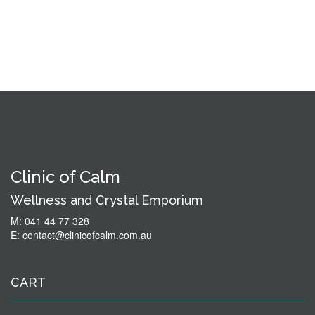
Clinic of Calm
Wellness and Crystal Emporium
M:
041 44 77 328
E:
contact@clinicofcalm.com.au
CART