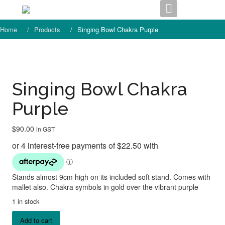
Skip
to
content
Home
Products
Singing Bowl Chakra Purple
Singing Bowl Chakra
Purple
$
90.00
in GST
Stands almost 9cm high on its included soft stand. Comes with
mallet also. Chakra symbols in gold over the vibrant purple
1 in stock
Singing
Add to cart