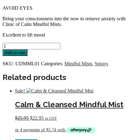
AVOID EYES
Bring your consciousness into the now to remove anxiety with
Clinic of Calm Mindful Mists.
Excellent to lift mood
Utopian
Dream
Add to cart
Mindful
Mist
SKU:
UDMML01
Categories:
Mindful Mists
,
Sprays
Large
quantity
Related products
Sale!
Calm & Cleansed Mindful Mist
Original
Current
$
25.95
$
22.95
in GST
price
price
was:
is:
$25.95.
$22.95.