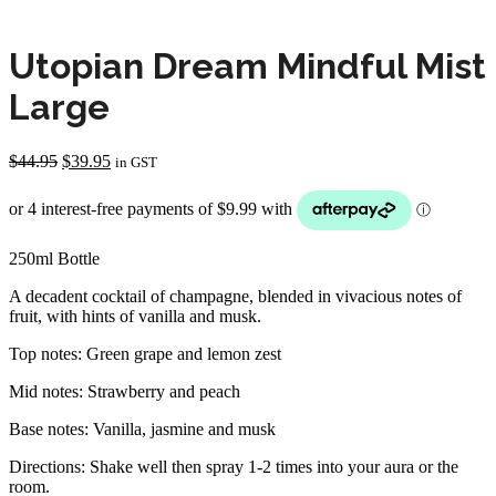
Utopian Dream Mindful Mist
Large
Original
Current
$
44.95
$
39.95
in GST
price
price
was:
is:
$44.95.
$39.95.
250ml Bottle
A decadent cocktail of champagne, blended in vivacious notes of
fruit, with hints of vanilla and musk.
Top notes: Green grape and lemon zest
Mid notes: Strawberry and peach
Base notes: Vanilla, jasmine and musk
Directions: Shake well then spray 1-2 times into your aura or the
room.