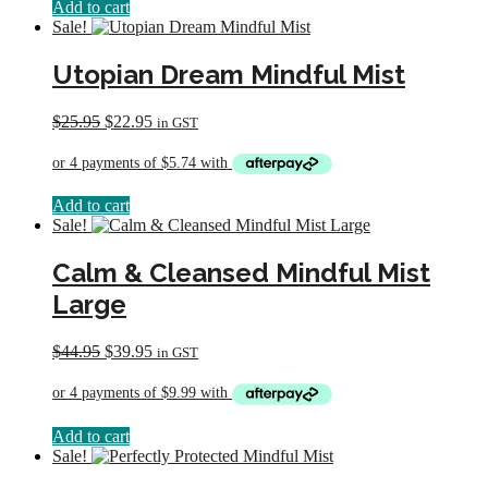
Add to cart
Sale!
Utopian Dream Mindful Mist
Original
Current
$
25.95
$
22.95
in GST
price
price
was:
is:
$25.95.
$22.95.
Add to cart
Sale!
Calm & Cleansed Mindful Mist
Large
Original
Current
$
44.95
$
39.95
in GST
price
price
was:
is:
$44.95.
$39.95.
Add to cart
Sale!