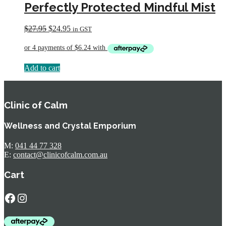
Perfectly Protected Mindful Mist
Original
Current
$
27.95
$
24.95
in GST
price
price
was:
is:
$27.95.
$24.95.
Add to cart
Clinic of Calm
Wellness and Crystal Emporium
M:
041 44 77 328
E:
contact@clinicofcalm.com.au
Cart
Facebook
Instagram