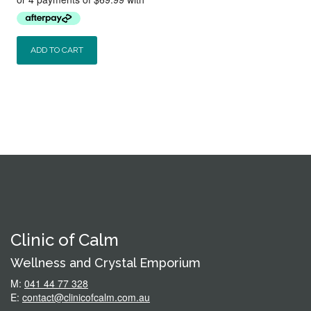
was:
is:
$320.00.
$279.95.
ADD TO CART
Clinic of Calm
Wellness and Crystal Emporium
M:
041 44 77 328
E:
contact@clinicofcalm.com.au