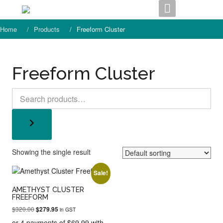
Skip
to
content
Home
Products
Freeform Cluster
Freeform Cluster
Search
Showing the single result
Sale!
AMETHYST CLUSTER
FREEFORM
Original
Current
$
320.00
$
279.95
in GST
price
price