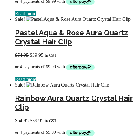
was:
is:
$54.95.
$39.95.
Read more
Sale!
Pastel Aqua & Rose Aura Quartz
Crystal Hair Clip
Original
Current
$
54.95
$
39.95
in GST
price
price
was:
is:
$54.95.
$39.95.
Read more
Sale!
Rainbow Aura Quartz Crystal Hair
Clip
Original
Current
$
54.95
$
39.95
in GST
price
price
was:
is:
$54.95.
$39.95.