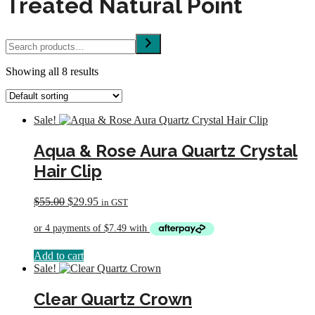
Treated Natural Point
Search
Showing all 8 results
Sale!
Aqua & Rose Aura Quartz Crystal
Hair Clip
Original
Current
$
55.00
$
29.95
in GST
price
price
was:
is:
$55.00.
$29.95.
Add to cart
Sale!
Clear Quartz Crown