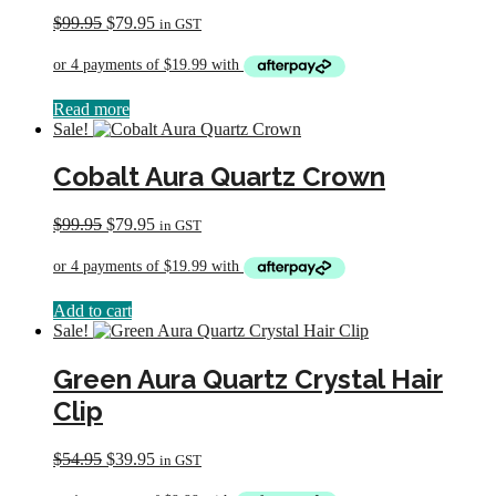
Original
Current
$
99.95
$
79.95
in GST
price
price
was:
is:
$99.95.
$79.95.
Read more
Sale!
Cobalt Aura Quartz Crown
Original
Current
$
99.95
$
79.95
in GST
price
price
was:
is:
$99.95.
$79.95.
Add to cart
Sale!
Green Aura Quartz Crystal Hair
Clip
Original
Current
$
54.95
$
39.95
in GST
price
price