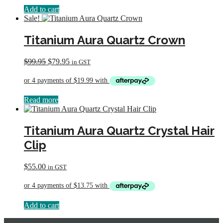
Add to cart
Sale!
Titanium Aura Quartz Crown
Original
Current
$
99.95
$
79.95
in GST
price
price
was:
is:
$99.95.
$79.95.
Read more
Titanium Aura Quartz Crystal Hair
Clip
$
55.00
in GST
Add to cart