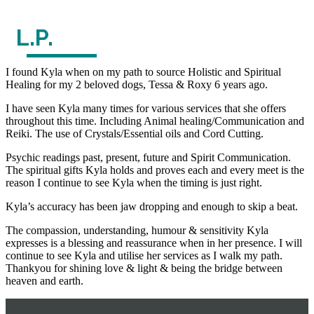
L.P.
I found Kyla when on my path to source Holistic and Spiritual
Healing for my 2 beloved dogs, Tessa & Roxy 6 years ago.
I have seen Kyla many times for various services that she offers
throughout this time. Including Animal healing/Communication and
Reiki. The use of Crystals/Essential oils and Cord Cutting.
Psychic readings past, present, future and Spirit Communication.
The spiritual gifts Kyla holds and proves each and every meet is the
reason I continue to see Kyla when the timing is just right.
Kyla’s accuracy has been jaw dropping and enough to skip a beat.
The compassion, understanding, humour & sensitivity Kyla
expresses is a blessing and reassurance when in her presence. I will
continue to see Kyla and utilise her services as I walk my path.
Thankyou for shining love & light & being the bridge between
heaven and earth.