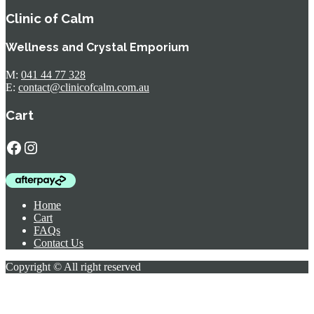
Clinic of Calm
Wellness and Crystal Emporium
M:
041 44 77 328
E:
contact@clinicofcalm.com.au
Cart
Facebook
Instagram
Home
Cart
FAQs
Contact Us
Copyright © All right reserved