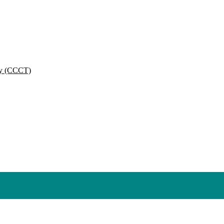
py (CCCT)