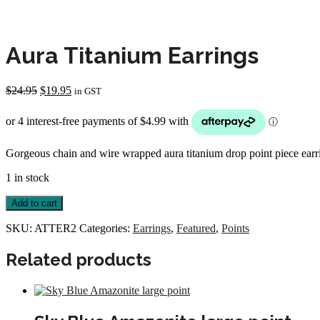
Aura Titanium Earrings
Original
Current
$
24.95
$
19.95
in GST
price
price
was:
is:
$24.95.
$19.95.
Gorgeous chain and wire wrapped aura titanium drop point piece earr
1 in stock
Aura
Add to cart
Titanium
Earrings
SKU:
ATTER2
Categories:
Earrings
,
Featured
,
Points
quantity
Related products