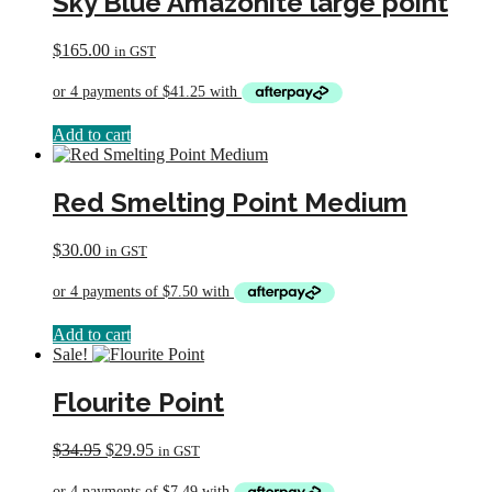
Sky Blue Amazonite large point
$
165.00
in GST
Add to cart
Red Smelting Point Medium
$
30.00
in GST
Add to cart
Sale!
Flourite Point
Original
Current
$
34.95
$
29.95
in GST
price
price
was:
is: