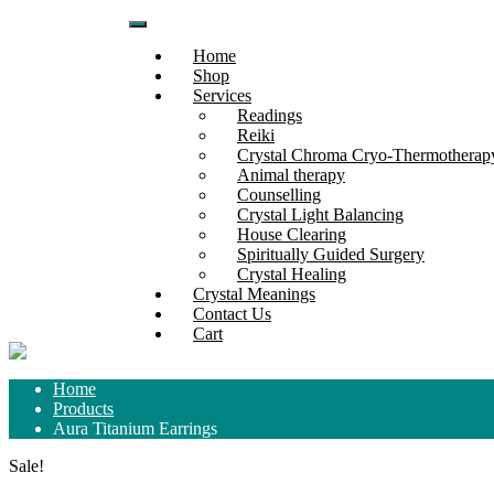
Skip
to
Home
content
Shop
Services
Readings
Reiki
Crystal Chroma Cryo-Thermothera
Animal therapy
Counselling
Crystal Light Balancing
House Clearing
Spiritually Guided Surgery
Crystal Healing
Crystal Meanings
Contact Us
Cart
Home
Products
Aura Titanium Earrings
Sale!