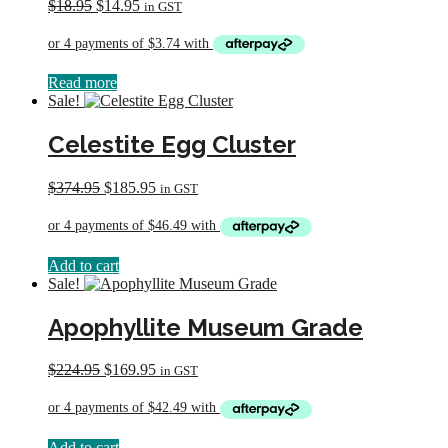
Original
Current
$
18.95
$
14.95
in GST
price
price
was:
is:
$18.95.
$14.95.
Read more
Sale!
Celestite Egg Cluster
Original
Current
$
374.95
$
185.95
in GST
price
price
was:
is:
$374.95.
$185.95.
Add to cart
Sale!
Apophyllite Museum Grade
Original
Current
$
224.95
$
169.95
in GST
price
price
was:
is:
$224.95.
$169.95.
Add to cart