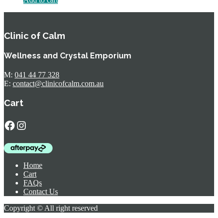
Clinic of Calm
Wellness and Crystal Emporium
M:
041 44 77 328
E:
contact@clinicofcalm.com.au
Cart
Facebook
Instagram
Home
Cart
FAQs
Contact Us
Copyright © All right reserved