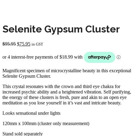
Selenite Gypsum Cluster
Original
Current
$
95.95
$
75.95
in GST
price
price
was:
is:
$95.95.
$75.95.
Magnificent specimen of microcrystalline beauty in this exceptional
Selenite Gypsum Cluster.
This crystal resonates with the crown and third eye chakra for
increased psychic ability and a heightened vibration. Self purifying,
the energy of these clusters is fresh, pure and akin to an open eye
meditation as you lose yourself in it’s vast and intricate beauty.
Looks sensational under lights
120mm x 100mm (cluster only measurement)
Stand sold separately