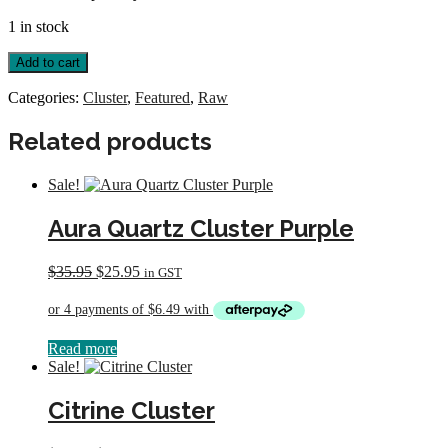
1 in stock
Selenite
Add to cart
Gypsum
Cluster
Categories:
Cluster
,
Featured
,
Raw
quantity
Related products
Sale!
Aura Quartz Cluster Purple
Original
Current
$
35.95
$
25.95
in GST
price
price
was:
is:
$35.95.
$25.95.
Read more
Sale!
Citrine Cluster