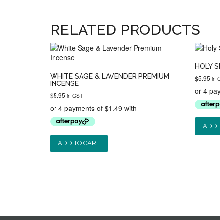
RELATED PRODUCTS
HOLY S
WHITE SAGE & LAVENDER PREMIUM
$
5.95
in 
INCENSE
$
5.95
in GST
ADD 
ADD TO CART