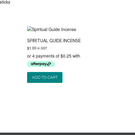
sticks
SPIRITUAL GUIDE INCENSE
$
1.00
in GST
ADD TO CART