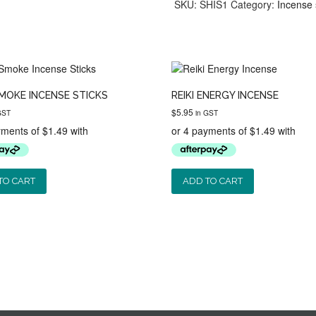
Sticks
SKU:
SHIS1
Category:
Incense 
quantity
MOKE INCENSE STICKS
REIKI ENERGY INCENSE
$
5.95
GST
in GST
TO CART
ADD TO CART