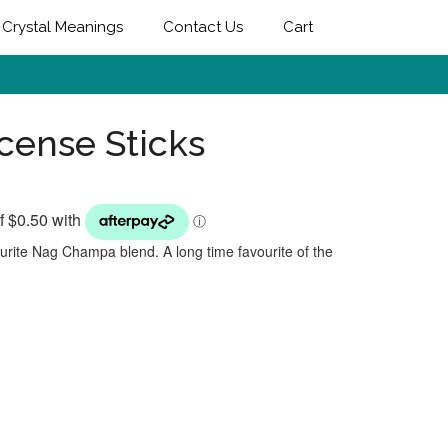
Crystal Meanings
Contact Us
Cart
ncense Sticks
vourite Nag Champa blend. A long time favourite of the