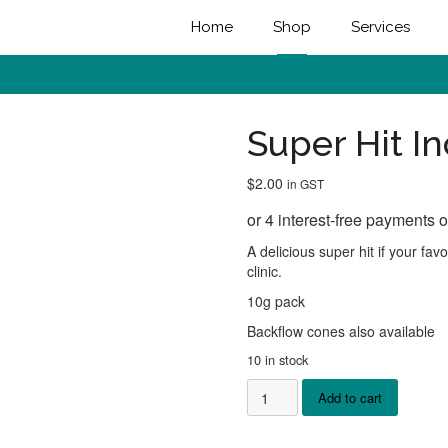
Home
Shop
Services
Super Hit I
$
2.00
in GST
A delicious super hit if your fa
clinic.
10g pack
Backflow cones also available
10 in stock
Super
Add to cart
Hit
Incense